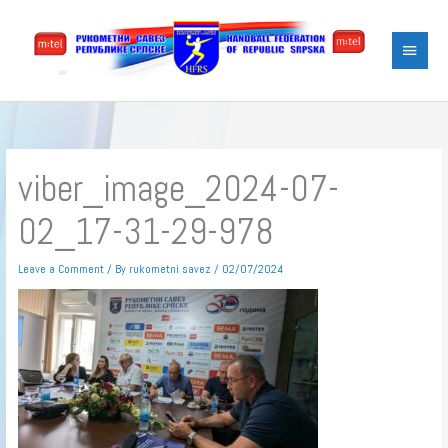
Skip
Main
to
content
Menu
viber_image_2024-07-
02_17-31-29-978
Leave a Comment
/ By
rukometni savez
/
02/07/2024