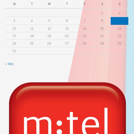
M
T
W
T
F
S
S
1
2
3
4
5
6
7
8
9
10
11
12
13
14
15
16
17
18
19
20
21
22
23
24
25
26
27
28
29
30
31
« May