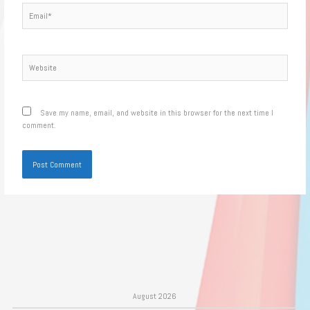
Email*
Website
Save my name, email, and website in this browser for the next time I
comment.
August 2026