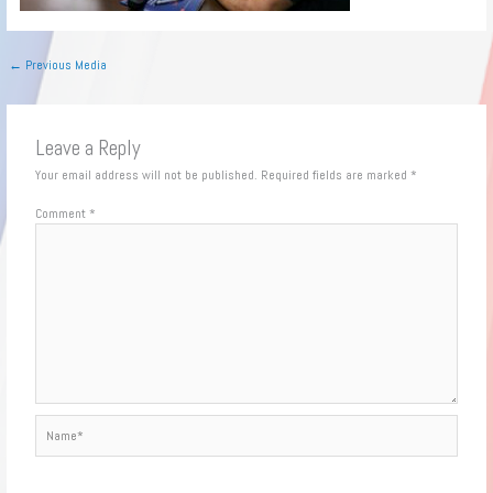
←
Previous Media
Leave a Reply
Your email address will not be published.
Required fields are marked
*
Comment
*
Name*