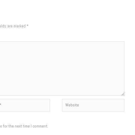
ields are marked
*
Website
r for the next time I comment.