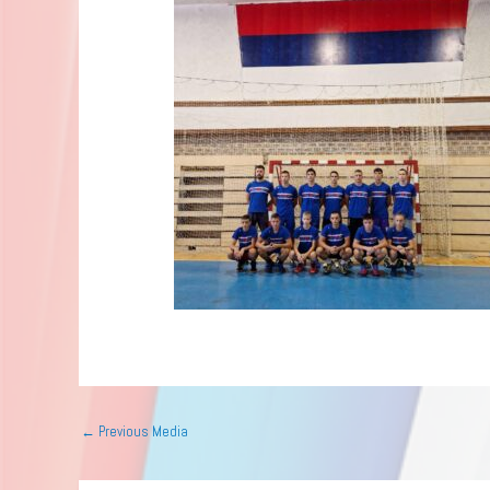
←
Previous Media