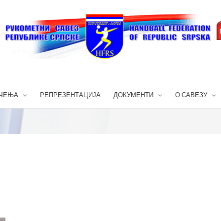
ЧЕЊА
РЕПРЕЗЕНТАЦИЈА
ДОКУМЕНТИ
О САВЕЗУ