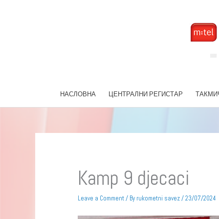
Skip
to
content
НАСЛОВНА
ЦЕНТРАЛНИ РЕГИСТАР
ТАКМИ
Kamp 9 djecaci
Leave a Comment
/ By
rukometni savez
/
23/07/2024