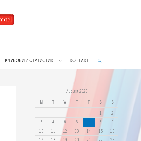
Search
КЛУБОВИ И СТАТИСТИКЕ
КОНТАКТ
August 2026
M
T
W
T
F
S
S
1
2
3
4
5
6
7
8
9
10
11
12
13
14
15
16
17
18
19
20
21
22
23