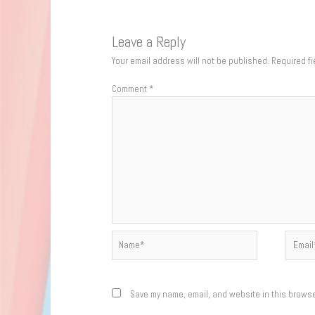
Leave a Reply
Your email address will not be published.
Required f
Comment
*
Name*
Email*
Save my name, email, and website in this browse