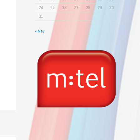
24
25
26
27
28
29
30
31
« May