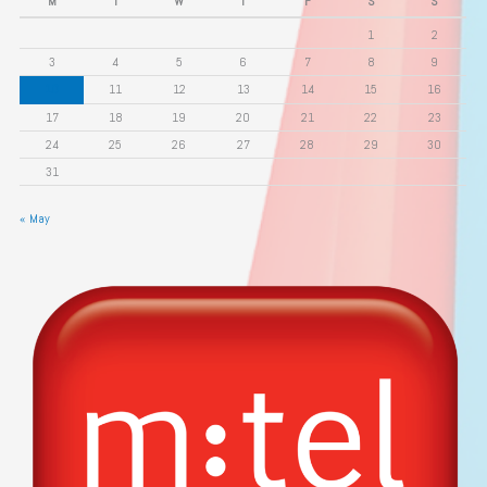
M
T
W
T
F
S
S
1
2
3
4
5
6
7
8
9
10
11
12
13
14
15
16
17
18
19
20
21
22
23
24
25
26
27
28
29
30
31
« May