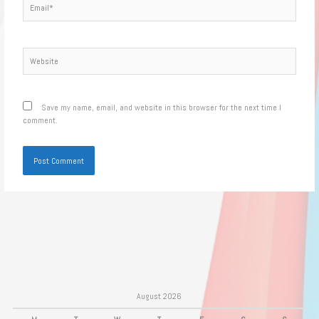
Website
Save my name, email, and website in this browser for the next time I
comment.
August 2026