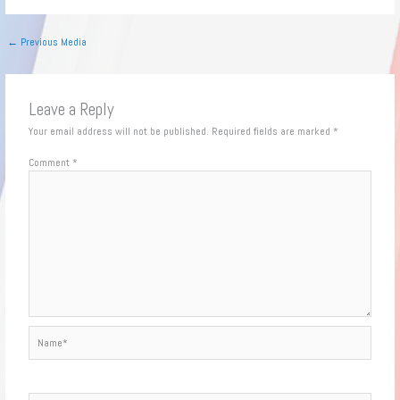
←
Previous Media
Leave a Reply
Your email address will not be published.
Required fields are marked
*
Comment
*
Name*
Email*