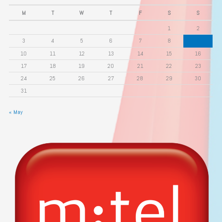
M
T
W
T
F
S
S
1
2
3
4
5
6
7
8
9
10
11
12
13
14
15
16
17
18
19
20
21
22
23
24
25
26
27
28
29
30
31
« May