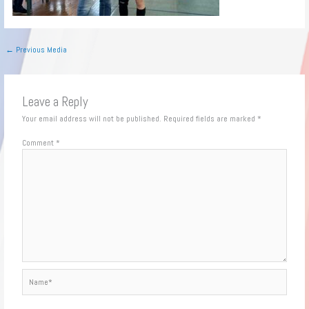
←
Previous Media
Leave a Reply
Your email address will not be published.
Required fields are marked
*
Comment
*
Name*