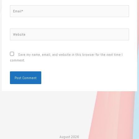
Email*
Website
Save my name, email, and website in this browser for the next time I
comment.
August 2026