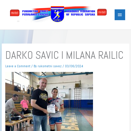
Skip
Main
to
content
Menu
DARKO SAVIC I MILANA RAILIC
Leave a Comment
/ By
rukometni savez
/
03/06/2024