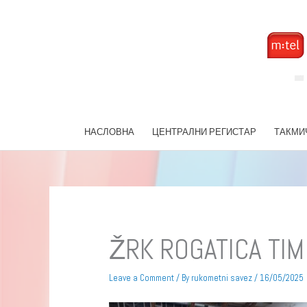
Skip
to
content
НАСЛОВНА
ЦЕНТРАЛНИ РЕГИСТАР
ТАКМИ
ŽRK ROGATICA TIM
Leave a Comment
/ By
rukometni savez
/
16/05/2025