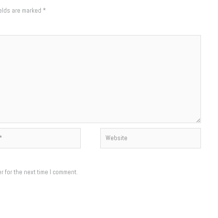
ields are marked
*
Website
r for the next time I comment.