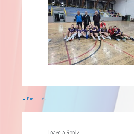
←
Previous Media
Leave a Reply