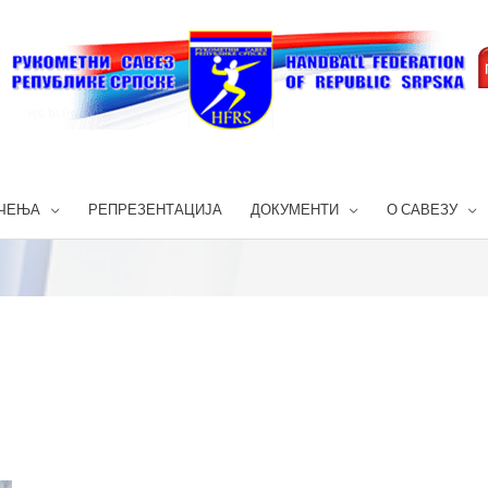
ЧЕЊА
РЕПРЕЗЕНТАЦИЈА
ДОКУМЕНТИ
О САВЕЗУ