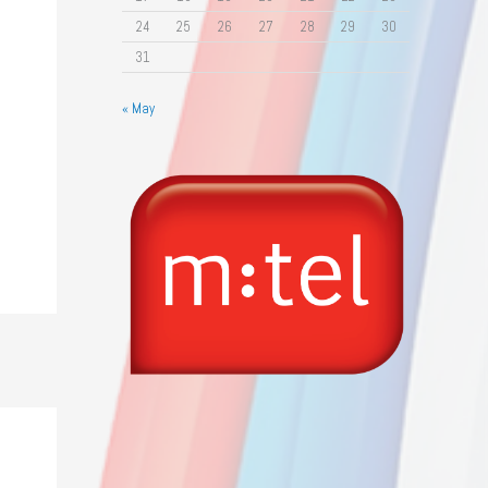
24
25
26
27
28
29
30
31
« May