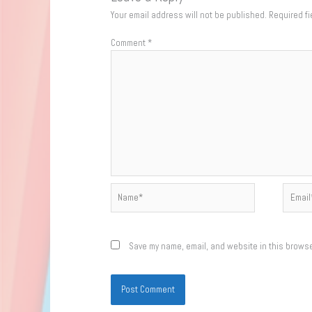
Your email address will not be published.
Required f
Comment
*
Name*
Email*
Save my name, email, and website in this browse