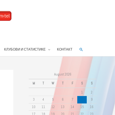
Search
КЛУБОВИ И СТАТИСТИКЕ
КОНТАКТ
August 2026
M
T
W
T
F
S
S
1
2
3
4
5
6
7
8
9
10
11
12
13
14
15
16
17
18
19
20
21
22
23