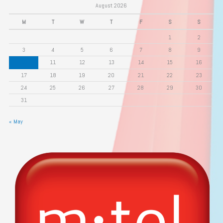
August 2026
M
T
W
T
F
S
S
1
2
3
4
5
6
7
8
9
10
11
12
13
14
15
16
17
18
19
20
21
22
23
24
25
26
27
28
29
30
31
« May