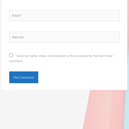
Email*
Website
Save my name, email, and website in this browser for the next time I
comment.