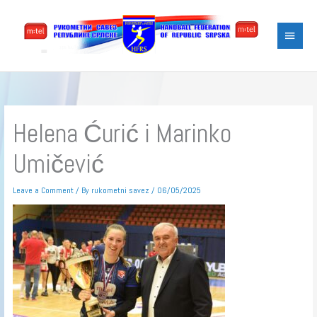
Skip
Main
to
content
Menu
Helena Ćurić i Marinko
Umičević
Leave a Comment
/ By
rukometni savez
/
06/05/2025