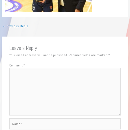
←
Previous Media
Leave a Reply
Your email address will not be published.
Required fields are marked
*
Comment
*
Name*