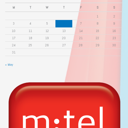
M
T
W
T
F
S
S
1
2
3
4
5
6
7
8
9
10
11
12
13
14
15
16
17
18
19
20
21
22
23
24
25
26
27
28
29
30
31
« May