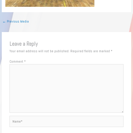
←
Previous Media
Leave a Reply
Your email address will not be published.
Required fields are marked
*
Comment
*
Name*