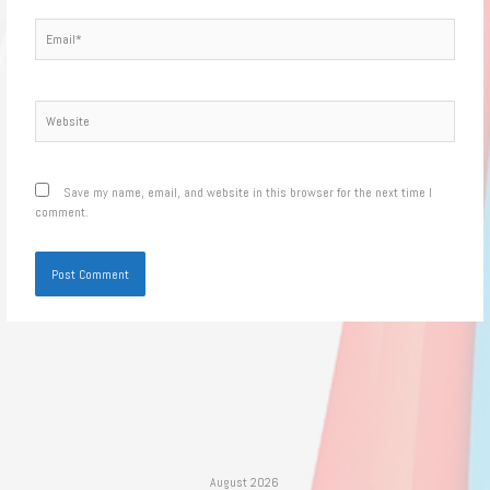
Email*
Website
Save my name, email, and website in this browser for the next time I
comment.
August 2026