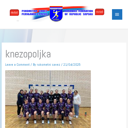
Skip
Main
to
content
Menu
knezopoljka
Leave a Comment
/ By
rukometni savez
/
21/04/2025