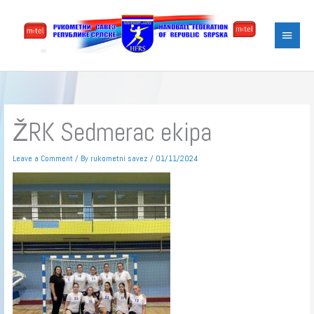
Skip
Main
to
content
Menu
ŽRK Sedmerac ekipa
Leave a Comment
/ By
rukometni savez
/
01/11/2024