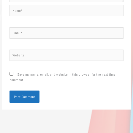
Name*
Email*
Website
Save my name, email, and website in this browser for the next time I
comment.