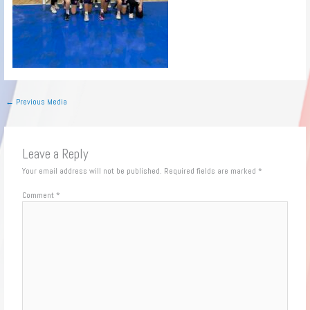
←
Previous Media
Leave a Reply
Your email address will not be published.
Required fields are marked
*
Comment
*