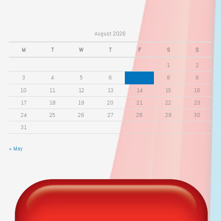
August 2026
M
T
W
T
F
S
S
1
2
3
4
5
6
7
8
9
10
11
12
13
14
15
16
17
18
19
20
21
22
23
24
25
26
27
28
29
30
31
« May