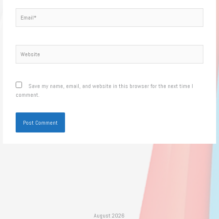
Email*
Website
Save my name, email, and website in this browser for the next time I
comment.
August 2026