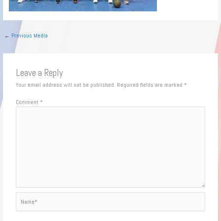
←
Previous Media
Leave a Reply
Your email address will not be published.
Required fields are marked
*
Comment
*
Name*