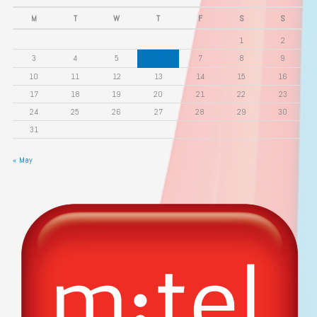
M
T
W
T
F
S
S
1
2
3
4
5
6
7
8
9
10
11
12
13
14
15
16
17
18
19
20
21
22
23
24
25
26
27
28
29
30
31
« May