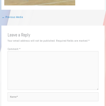
←
Previous Media
Leave a Reply
Your email address will not be published.
Required fields are marked
*
Comment
*
Name*