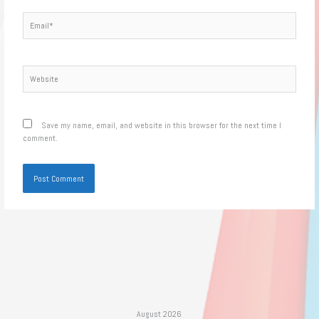
Email*
Website
Save my name, email, and website in this browser for the next time I
comment.
August 2026