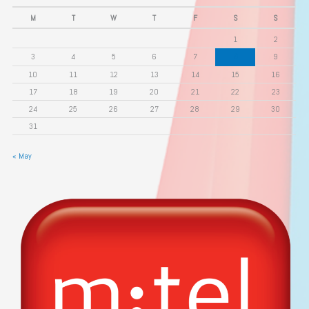
M
T
W
T
F
S
S
1
2
3
4
5
6
7
8
9
10
11
12
13
14
15
16
17
18
19
20
21
22
23
24
25
26
27
28
29
30
31
« May