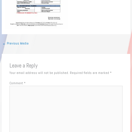
←
Previous Media
Leave a Reply
Your email address will not be published.
Required fields are marked
*
Comment
*