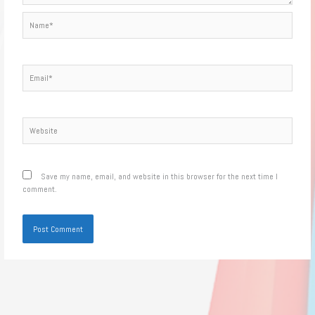
Name*
Email*
Website
Save my name, email, and website in this browser for the next time I
comment.