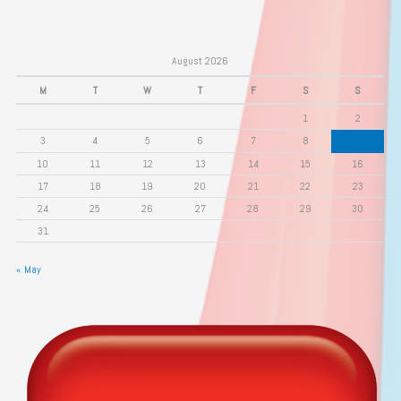
August 2026
M
T
W
T
F
S
S
1
2
3
4
5
6
7
8
9
10
11
12
13
14
15
16
17
18
19
20
21
22
23
24
25
26
27
28
29
30
31
« May