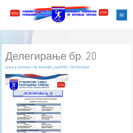
Skip
Main
to
content
Menu
Делегирање бр. 20
Leave a Comment
/ By
btodic86_x1p353h2
/
02/05/2024