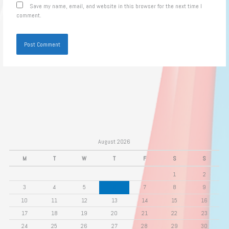
Save my name, email, and website in this browser for the next time I
comment.
August 2026
M
T
W
T
F
S
S
1
2
3
4
5
6
7
8
9
10
11
12
13
14
15
16
17
18
19
20
21
22
23
24
25
26
27
28
29
30