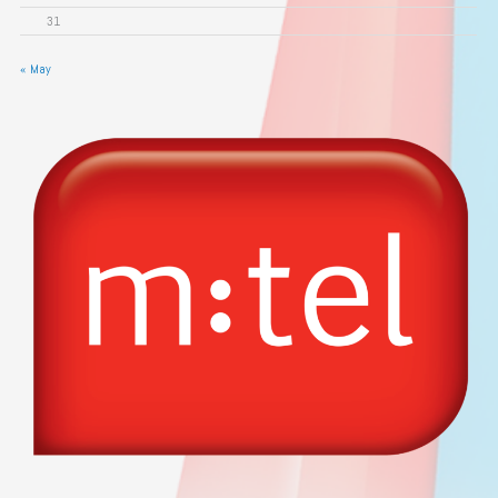
31
« May