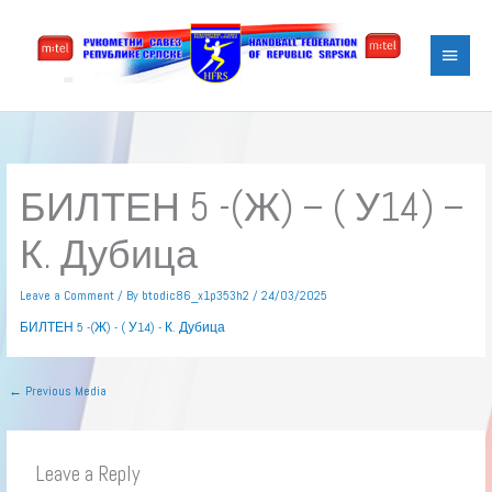
Skip
Main
to
content
Menu
БИЛТЕН 5 -(Ж) – ( У14) –
К. Дубица
Leave a Comment
/ By
btodic86_x1p353h2
/
24/03/2025
БИЛТЕН 5 -(Ж) - ( У14) - К. Дубица
←
Previous Media
Leave a Reply