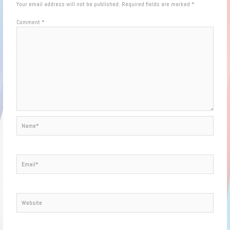
Your email address will not be published.
Required fields are marked
*
Comment
*
Name*
Email*
Website