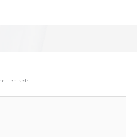
ields are marked
*