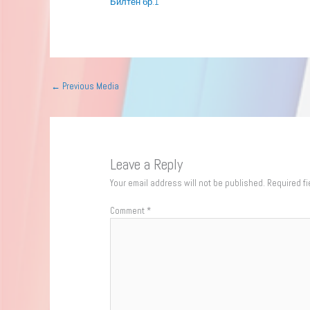
Билтен бр.1
←
Previous Media
Leave a Reply
Your email address will not be published.
Required f
Comment
*