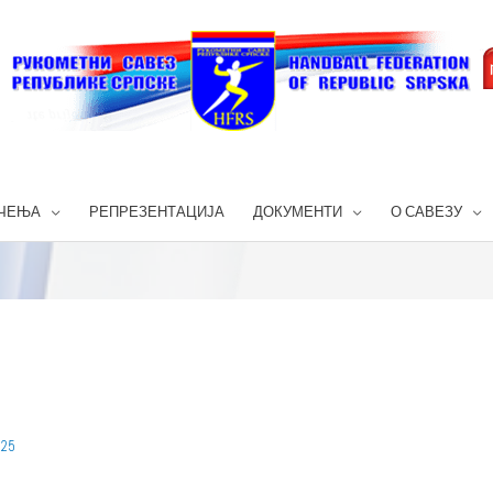
ЧЕЊА
РЕПРЕЗЕНТАЦИЈА
ДОКУМЕНТИ
О САВЕЗУ
025