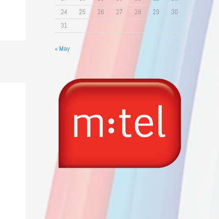
24
25
26
27
28
29
30
31
« May