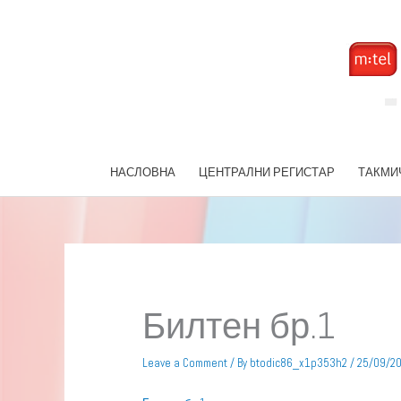
Skip
to
content
НАСЛОВНА
ЦЕНТРАЛНИ РЕГИСТАР
ТАКМИ
Билтен бр.1
Leave a Comment
/ By
btodic86_x1p353h2
/
25/09/2