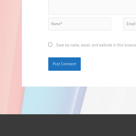
Name*
Email*
Save my name, email, and website in this browse