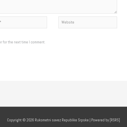
Website
r for the next time I comment.
Copyright © 2026
Rukometni savez Republike Srpske
| Powered by [RSRS]