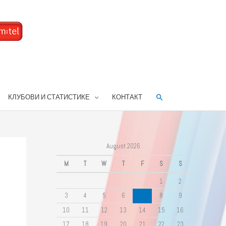
Search
КЛУБОВИ И СТАТИСТИКЕ
КОНТАКТ
August 2026
M
T
W
T
F
S
S
1
2
3
4
5
6
7
8
9
10
11
12
13
14
15
16
17
18
19
20
21
22
23